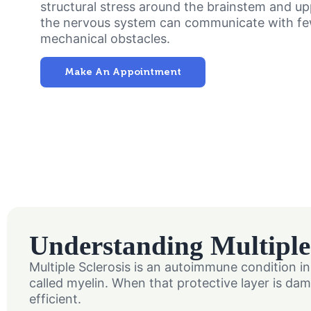
structural stress around the brainstem and u
the nervous system can communicate with f
mechanical obstacles.
Make An Appointment
Understanding Multiple 
Multiple Sclerosis is an autoimmune condition 
called myelin. When that protective layer is 
efficient.