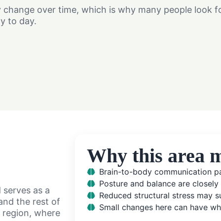
hange over time, which is why many people look for
y to day.
Why this area m
Brain-to-body communication pa
Posture and balance are closely
d serves as a
Reduced structural stress may su
nd the rest of
Small changes here can have wh
l region, where