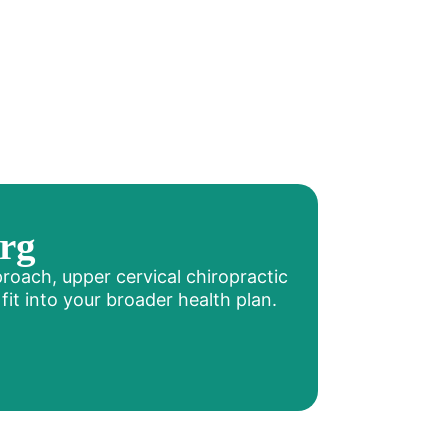
rg
proach, upper cervical chiropractic
it into your broader health plan.