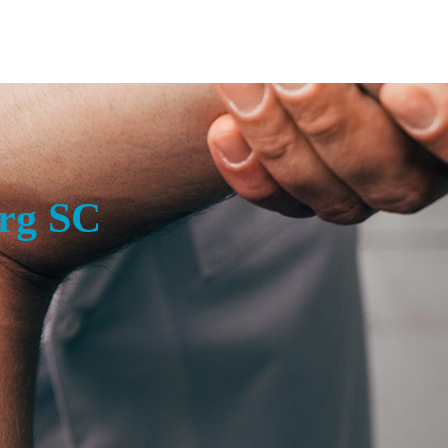
rg SC