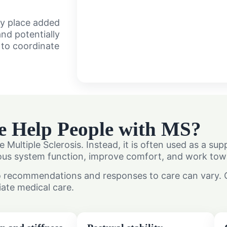
ay place added
nd potentially
y to coordinate
e Help People with MS?
e Multiple Sclerosis. Instead, it is often used as a s
s system function, improve comfort, and work toward
o recommendations and responses to care can vary. Ou
iate medical care.