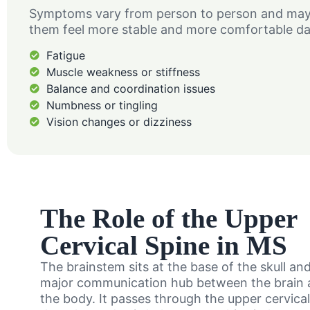
Symptoms vary from person to person and may c
them feel more stable and more comfortable da
Fatigue
Muscle weakness or stiffness
Balance and coordination issues
Numbness or tingling
Vision changes or dizziness
The Role of the Upper
Cervical Spine in MS
The brainstem sits at the base of the skull an
major communication hub between the brain a
the body. It passes through the upper cervica