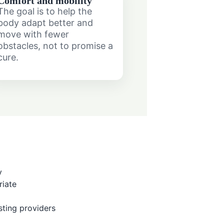
Comfort and mobility
The goal is to help the
body adapt better and
move with fewer
obstacles, not to promise a
cure.
y
iate
ting providers