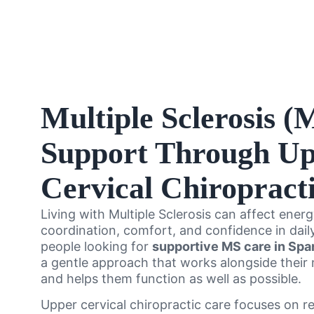
Multiple Sclerosis (
Support Through U
Cervical Chiropract
Living with Multiple Sclerosis can affect energ
coordination, comfort, and confidence in daily
people looking for
supportive MS care in Spa
a gentle approach that works alongside their
and helps them function as well as possible.
Upper cervical chiropractic care focuses on r