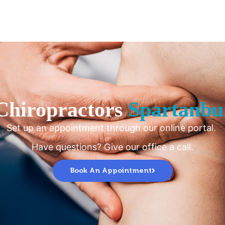
Chiropractors
Spartanbu
Set up an appointment through our online portal.
Have questions? Give our office a call.
Book An Appointment