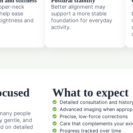
n and stiffness
Postural stability
pper-neck
Better alignment may
help ease
support a more stable
tightness and
foundation for everyday
activity.
What to expect
ocused
Detailed consultation and histor
Advanced imaging when appropr
o many people
Precise, low-force corrections
ly gentle, and
Care that complements your exis
ed on detailed
Progress tracked over time