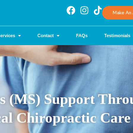
Make An 
ervices
Contact
FAQs
Testimonials
sis (MS) Support Thr
al Chiropractic Care