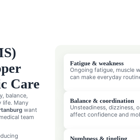
MS)
Fatigue & weakness
pper
Ongoing fatigue, muscle w
can make everyday routine
ic Care
y, balance,
Balance & coordination
 life. Many
Unsteadiness, dizziness, 
rtanburg
want
affect confidence and mobi
 medical team
educing
Numbness & tingling