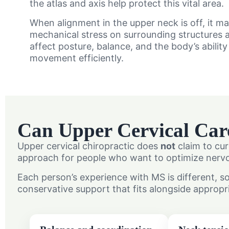
the atlas and axis help protect this vital area.
When alignment in the upper neck is off, it m
mechanical stress on surrounding structures a
affect posture, balance, and the body’s abilit
movement efficiently.
Can Upper Cervical Car
Upper cervical chiropractic does
not
claim to cur
approach for people who want to optimize nervou
Each person’s experience with MS is different, s
conservative support that fits alongside appropr