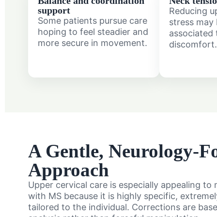
Balance and coordination
Neck tensio
support
Reducing u
Some patients pursue care
stress may 
hoping to feel steadier and
associated 
more secure in movement.
discomfort.
A Gentle, Neurology-F
Approach
Upper cervical care is especially appealing t
with MS because it is highly specific, extreme
tailored to the individual. Corrections are bas