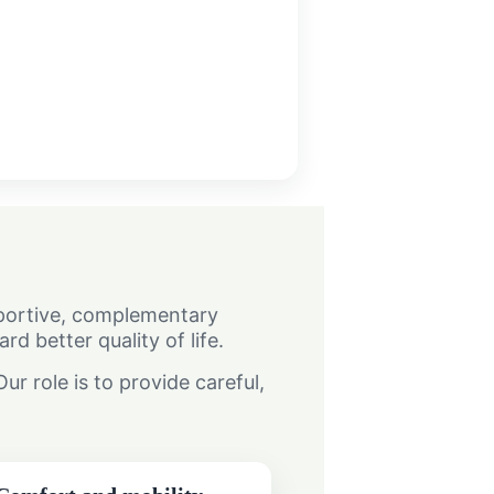
upportive, complementary
 better quality of life.
r role is to provide careful,