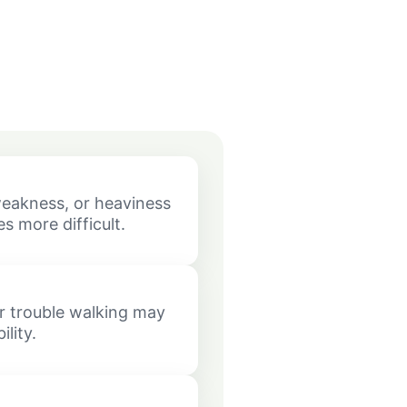
eakness, or heaviness
s more difficult.
or trouble walking may
lity.