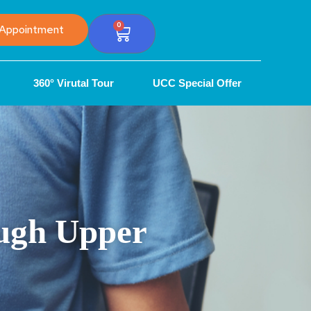
0
Appointment
360° Virutal Tour
UCC Special Offer
ough Upper