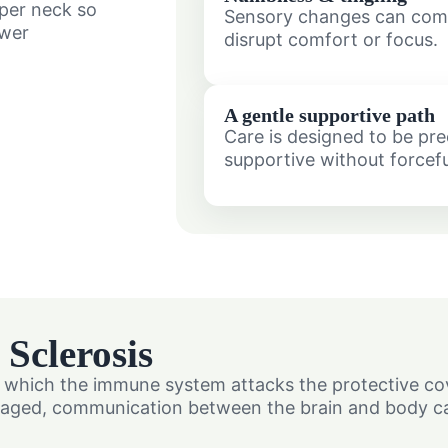
pper neck so
Sensory changes can com
ewer
disrupt comfort or focus.
A gentle supportive path
Care is designed to be pre
supportive without forcefu
Sclerosis
in which the immune system attacks the protective co
damaged, communication between the brain and body c