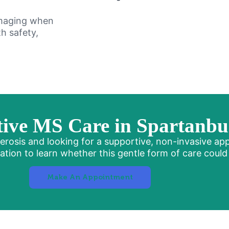
imaging when
h safety,
ive MS Care in Spartanbu
Sclerosis and looking for a supportive, non-invasive ap
ion to learn whether this gentle form of care could f
Make An Appointment