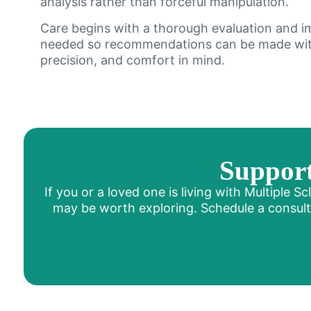
analysis rather than forceful manipulation.
Care begins with a thorough evaluation and 
needed so recommendations can be made wit
precision, and comfort in mind.
Support
If you or a loved one is living with Multiple 
may be worth exploring. Schedule a consultat