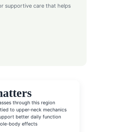
 supportive care that helps
atters
sses through this region
 tied to upper-neck mechanics
pport better daily function
ole-body effects