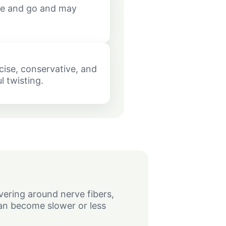
e and go and may
cise, conservative, and
l twisting.
vering around nerve fibers,
an become slower or less