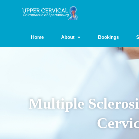
Home
About
Bookings
S
Multiple Sclero
Cervic