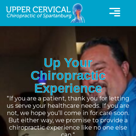
360° Virutal Tour
UCC Special Offer
Up Your
Chiropractic
Experience
"If you are a patient, thank you for letting
us serve your healthcare needs. If you are
not, we hope you’ll come in for care soon.
But either way, we promise to provide a
chiropractic experience like no one else
can."