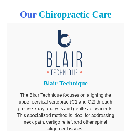
Our
Chiropractic Care
Blair Technique
The Blair Technique focuses on aligning the
upper cervical vertebrae (C1 and C2) through
precise x-ray analysis and gentle adjustments.
This specialized method is ideal for addressing
neck pain, vertigo relief, and other spinal
alignment issues.