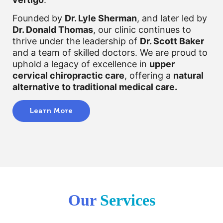
Founded by
Dr. Lyle Sherman
, and later led by
Dr. Donald Thomas
, our clinic continues to
thrive under the leadership of
Dr. Scott Baker
and a team of skilled doctors. We are proud to
uphold a legacy of excellence in
upper
cervical chiropractic care
, offering a
natural
alternative to traditional medical care.
Learn More
Our
Services