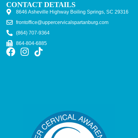
CONTACT DETAILS
8646 Asheville Highway Boiling Springs, SC 29316
frontoffice@uppercervicalspartanburg.com
(864) 707-9364
864-804-6885