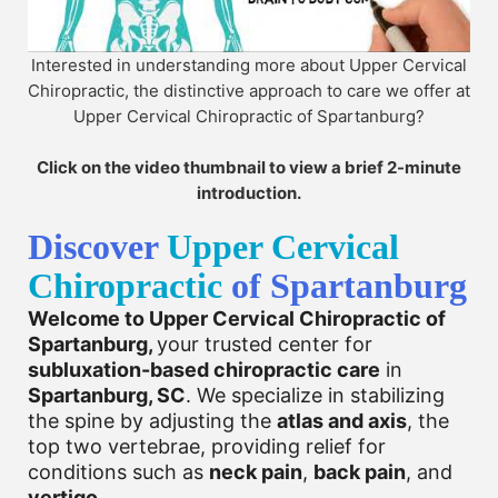
Interested in understanding more about Upper Cervical
Chiropractic, the distinctive approach to care we offer at
Upper Cervical Chiropractic of Spartanburg?
Click on the video thumbnail to view a brief 2-minute
introduction.
Discover
Upper Cervical
Chiropractic
of Spartanburg
Welcome to Upper Cervical Chiropractic of
Spartanburg,
your trusted center for
subluxation-based chiropractic care
in
Spartanburg, SC
. We specialize in stabilizing
the spine by adjusting the
atlas and axis
, the
top two vertebrae, providing relief for
conditions such as
neck pain
,
back pain
, and
vertigo
.