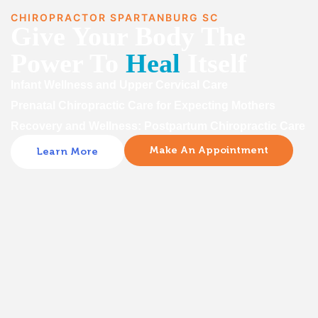
CHIROPRACTOR SPARTANBURG SC
Give Your Body The
Power To
Heal
Itself
Infant Wellness and Upper Cervical Care
Prenatal Chiropractic Care for Expecting Mothers
Recovery and Wellness: Postpartum Chiropractic Care
Make An Appointment
Learn More