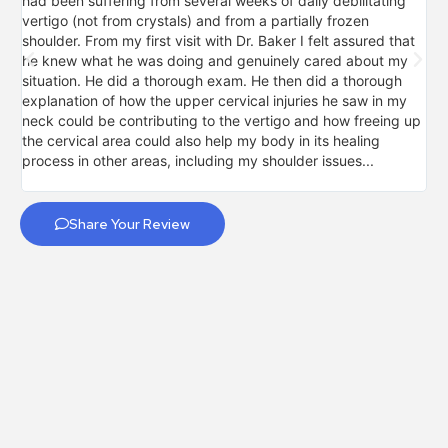
had been suffering from several weeks of daily debilitating
mo
vertigo (not from crystals) and from a partially frozen
sig
shoulder. From my first visit with Dr. Baker I felt assured that
pro
he knew what he was doing and genuinely cared about my
my
situation. He did a thorough exam. He then did a thorough
fal
explanation of how the upper cervical injuries he saw in my
so
neck could be contributing to the vertigo and how freeing up
upp
the cervical area could also help my body in its healing
for
process in other areas, including my shoulder issues...
not
Share Your Review