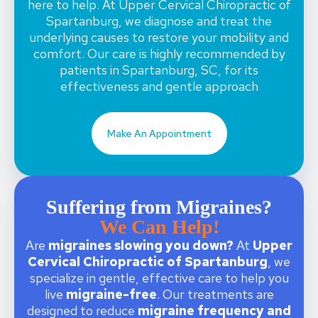
here to help. At Upper Cervical Chiropractic of
Spartanburg, we diagnose and treat the
underlying causes to restore your mobility and
comfort. Our care is highly recommended by
patients in Spartanburg, SC, for its
effectiveness and gentle approach
Make An Appointment
Suffering from Migraines?
We Can Help!
Are
migraines slowing you down?
At
Upper
Cervical Chiropractic of Spartanburg
, we
specialize in gentle, effective care to help you
live
migraine-free
. Our treatments are
designed to reduce
migraine frequency and