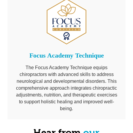
Focus Academy Technique
The Focus Academy Technique equips
chiropractors with advanced skills to address
neurological and developmental disorders. This
comprehensive approach integrates chiropractic
adjustments, nutrition, and therapeutic exercises
to support holistic healing and improved well-
being.