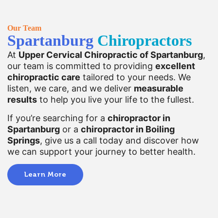
Our Team
Spartanburg
Chiropractors
At
Upper Cervical Chiropractic of Spartanburg
,
our team is committed to providing
excellent
chiropractic care
tailored to your needs. We
listen, we care, and we deliver
measurable
results
to help you live your life to the fullest.
If you’re searching for a
chiropractor in
Spartanburg
or a
chiropractor in Boiling
Springs
, give us a call today and discover how
we can support your journey to better health.
Learn More