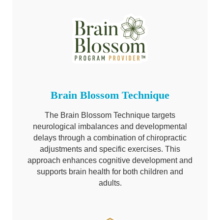
Brain Blossom Technique
The Brain Blossom Technique targets
neurological imbalances and developmental
delays through a combination of chiropractic
adjustments and specific exercises. This
approach enhances cognitive development and
supports brain health for both children and
adults.