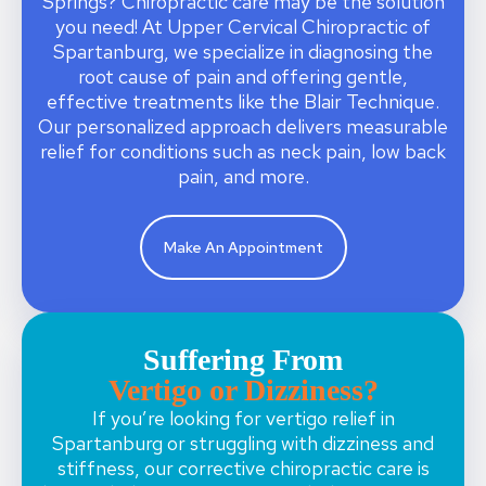
Springs? Chiropractic care may be the solution
you need! At Upper Cervical Chiropractic of
Spartanburg, we specialize in diagnosing the
root cause of pain and offering gentle,
effective treatments like the Blair Technique.
Our personalized approach delivers measurable
relief for conditions such as neck pain, low back
pain, and more.
Make An Appointment
Suffering From
Vertigo or Dizziness?
If you’re looking for vertigo relief in
Spartanburg or struggling with dizziness and
stiffness, our corrective chiropractic care is