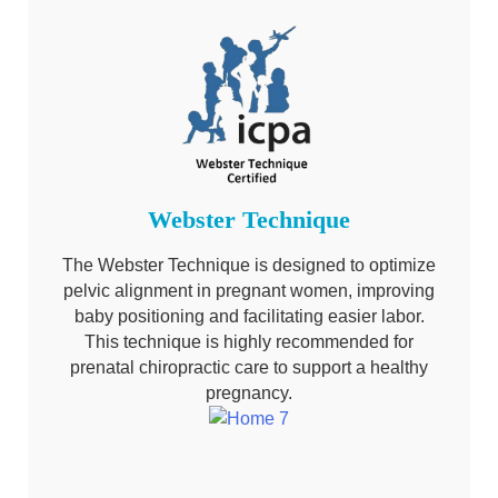
Webster Technique
The Webster Technique is designed to optimize
pelvic alignment in pregnant women, improving
baby positioning and facilitating easier labor.
This technique is highly recommended for
prenatal chiropractic care to support a healthy
pregnancy.