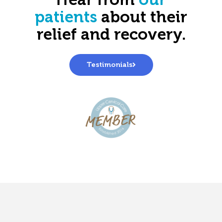
Hear from
our
patients
about their
relief and recovery.
Testimonials