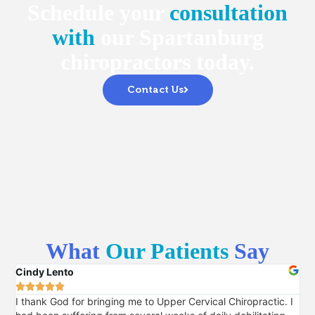
Schedule your
consultation
with
our Spartanburg
chiropractors today.
Contact Us
What
Our Patients
Say
Cindy Lento
Pri






I thank God for bringing me to Upper Cervical Chiropractic. I
I 