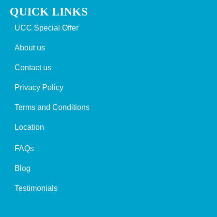
QUICK LINKS
UCC Special Offer
About us
Contact us
Privacy Policy
Terms and Conditions
Location
FAQs
Blog
Testimonials