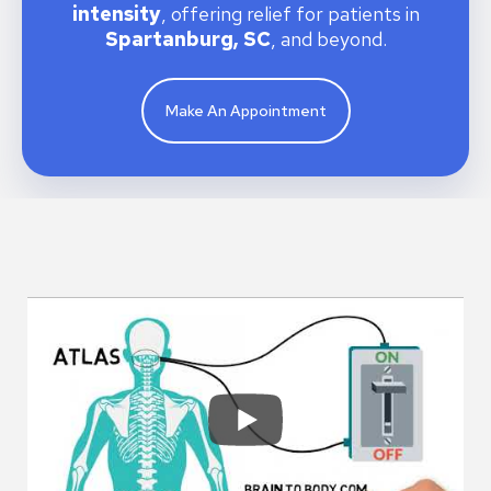
intensity
, offering relief for patients in
Spartanburg, SC
, and beyond.
Make An Appointment