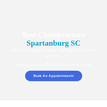
Best Chiropractors
Spartanburg SC
Set up an appointment through our online
portal.
Have questions? Give our office a call.
Book An Appointment