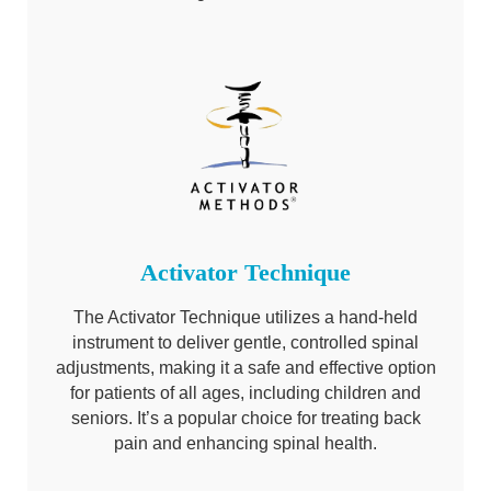
Activator Technique
The Activator Technique utilizes a hand-held
instrument to deliver gentle, controlled spinal
adjustments, making it a safe and effective option
for patients of all ages, including children and
seniors. It’s a popular choice for treating back
pain and enhancing spinal health.