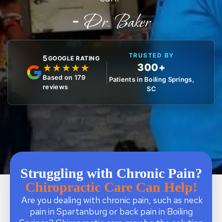
-
Dr. Baker
TRUSTED BY
5
GOOGLE RATING
300+
★
★
★
★
★
Based on 179
Patients in Boiling Springs,
reviews
SC
Struggling with Chronic Pain?
Chiropractic Care Can Help!
Are you dealing with chronic pain, such as neck
pain in Spartanburg or back pain in Boiling