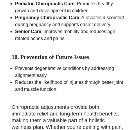
Pediatric Chiropractic Care
: Promotes healthy
growth and development in children.
Pregnancy Chiropractic Care
: Alleviates discomfort
during pregnancy and supports easier delivery.
Senior Care
: Improves mobility and reduces age-
related aches and pains.
10. Prevention of Future Issues
Prevents degenerative conditions by addressing
alignment early.
Reduces the likelihood of injuries through better joint
and muscle function.
Chiropractic adjustments provide both
immediate relief and long-term health benefits,
making them a valuable part of a holistic
wellness plan. Whether you’re dealing with pain,