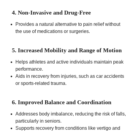
4. Non-Invasive and Drug-Free
Provides a natural alternative to pain relief without
the use of medications or surgeries.
5. Increased Mobility and Range of Motion
Helps athletes and active individuals maintain peak
performance.
Aids in recovery from injuries, such as car accidents
or sports-related trauma.
6. Improved Balance and Coordination
Addresses body imbalance, reducing the risk of falls,
particularly in seniors.
Supports recovery from conditions like vertigo and