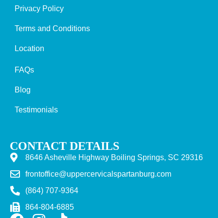
Privacy Policy
Terms and Conditions
Location
FAQs
Blog
Testimonials
CONTACT DETAILS
8646 Asheville Highway Boiling Springs, SC 29316
frontoffice@uppercervicalspartanburg.com
(864) 707-9364
864-804-6885