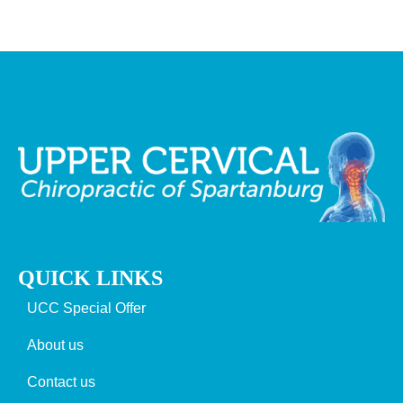
QUICK LINKS
UCC Special Offer
About us
Contact us