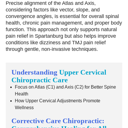
Precise alignment of the Atlas and Axis,
considering factors like vector, slope, and
convergence angles, is essential for overall spinal
health, chronic pain management, and proper body
function. This approach not only supports natural
pain relief in Spartanburg but also helps improve
conditions like dizziness and TMJ pain relief
through gentle, non-invasive techniques.
Understanding
Upper Cervical
Chiropractic Care
Focus on Atlas (C1) and Axis (C2) for Better Spine
Health
How Upper Cervical Adjustments Promote
Wellness
Corrective Care Chiropractic: