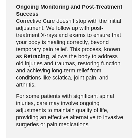
Ongoing Monitoring and Post-Treatment
Success
Corrective Care doesn’t stop with the initial
adjustment. We follow up with post-
treatment X-rays and exams to ensure that
your body is healing correctly, beyond
temporary pain relief. This process, known
as
Retracing
, allows the body to address
old injuries and traumas, restoring function
and achieving long-term relief from
conditions like sciatica, joint pain, and
arthritis.
For some patients with significant spinal
injuries, care may involve ongoing
adjustments to maintain quality of life,
providing an effective alternative to invasive
surgeries or pain medications.