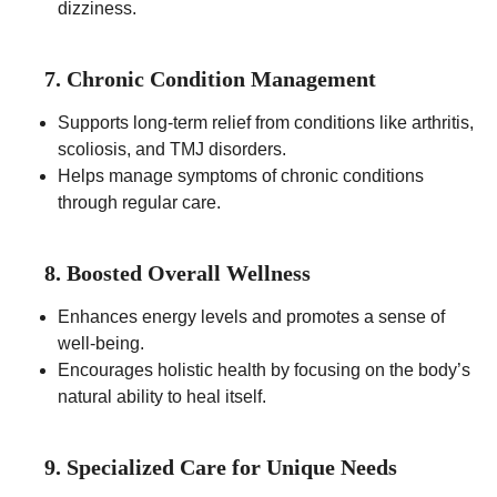
dizziness.
7. Chronic Condition Management
Supports long-term relief from conditions like arthritis,
scoliosis, and TMJ disorders.
Helps manage symptoms of chronic conditions
through regular care.
8. Boosted Overall Wellness
Enhances energy levels and promotes a sense of
well-being.
Encourages holistic health by focusing on the body’s
natural ability to heal itself.
9. Specialized Care for Unique Needs