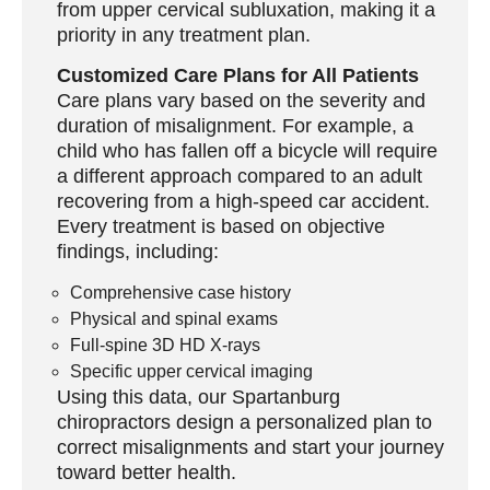
from upper cervical subluxation, making it a
priority in any treatment plan.
Customized Care Plans for All Patients
Care plans vary based on the severity and
duration of misalignment. For example, a
child who has fallen off a bicycle will require
a different approach compared to an adult
recovering from a high-speed car accident.
Every treatment is based on objective
findings, including:
Comprehensive case history
Physical and spinal exams
Full-spine 3D HD X-rays
Specific upper cervical imaging
Using this data, our
Spartanburg
chiropractors
design a personalized plan to
correct misalignments and start your journey
toward better health.