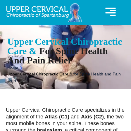
360° Virutal Tour
UCC Special Offer
Upper Cervical Chiropractic
Care &
For Spine Health
And Pain Relief
Home
Upper Cervical Chiropractic Care &
for Spine Health and Pain
Relief
Upper Cervical Chiropractic Care specializes in the
alignment of the
Atlas (C1)
and
Axis (C2)
, the two
most mobile bones in your spine. These bones
surround the
brainstem
, a critical component of