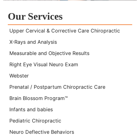
Our Services
Upper Cervical & Corrective Care Chiropractic
X-Rays and Analysis
Measurable and Objective Results
Right Eye Visual Neuro Exam
Webster
Prenatal / Postpartum Chiropractic Care
Brain Blossom Program™
Infants and babies
Pediatric Chiropractic
Neuro Deflective Behaviors