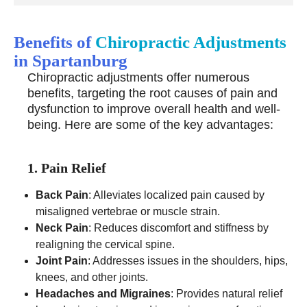
Benefits of
Chiropractic Adjustments
in Spartanburg
Chiropractic adjustments offer numerous
benefits, targeting the root causes of pain and
dysfunction to improve overall health and well-
being. Here are some of the key advantages:
1. Pain Relief
Back Pain
: Alleviates localized pain caused by
misaligned vertebrae or muscle strain.
Neck Pain
: Reduces discomfort and stiffness by
realigning the cervical spine.
Joint Pain
: Addresses issues in the shoulders, hips,
knees, and other joints.
Headaches and Migraines
: Provides natural relief