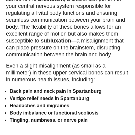
your central nervous system responsible for
regulating all vital body functions and ensuring
seamless communication between your brain and
body. The flexibility of these bones allows for an
excellent range of motion but also makes them
susceptible to
subluxation
—a misalignment that
can place pressure on the brainstem, disrupting
communication between the brain and body.
Even a slight misalignment (as small as a
millimeter) in these upper cervical bones can result
in numerous health issues, including:
Back pain and neck pain in Spartanburg
Vertigo relief needs in Spartanburg
Headaches and migraines
Body imbalance or functional scoliosis
Tingling, numbness, or nerve pain