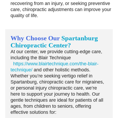
recovering from an injury, or seeking preventive
care, chiropractic adjustments can improve your
quality of life.
Why Choose Our
Spartanburg
Chiropractic Center?
At our center, we provide cutting-edge care,
including the
Blair Technique
https://www.blairtechnique.com/the-blair-
technique/
and other holistic methods.
Whether you’re seeking vertigo relief in
Spartanburg, chiropractic care for migraines,
or personal injury chiropractic care, we’re
here to support your journey to health. Our
gentle techniques are ideal for patients of all
ages, from children to seniors, offering
effective solutions for: