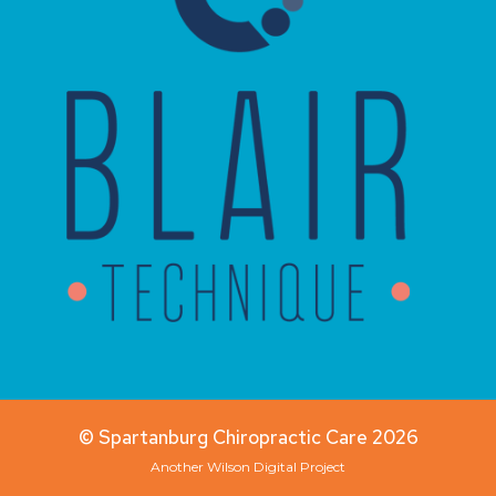
© Spartanburg Chiropractic Care 2026
Another
Wilson Digital
Project