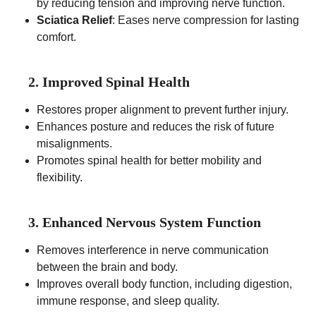
by reducing tension and improving nerve function.
Sciatica Relief
: Eases nerve compression for lasting
comfort.
2. Improved Spinal Health
Restores proper alignment to prevent further injury.
Enhances posture and reduces the risk of future
misalignments.
Promotes spinal health for better mobility and
flexibility.
3. Enhanced Nervous System Function
Removes interference in nerve communication
between the brain and body.
Improves overall body function, including digestion,
immune response, and sleep quality.