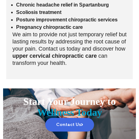
Chronic headache relief in Spartanburg
Scoliosis treatment
Posture improvement chiropractic services
Pregnancy chiropractic care
We aim to provide not just temporary relief but
lasting results by addressing the root cause of
your pain. Contact us today and discover how
upper cervical chiropractic care
can
transform your health.
Start Your Journey to
Wellness Today
Contact Us