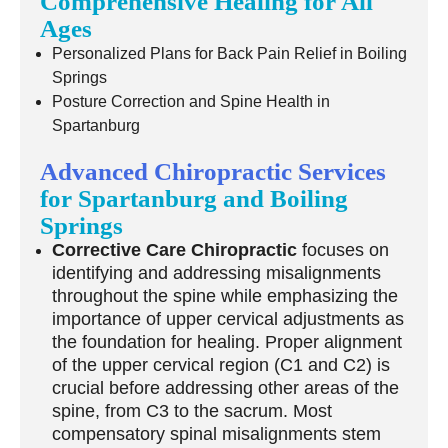
Comprehensive Healing for All
Ages
Personalized Plans for Back Pain Relief in Boiling
Springs
Posture Correction and Spine Health in
Spartanburg
Advanced Chiropractic Services
for Spartanburg and Boiling
Springs
Corrective Care Chiropractic
focuses on
identifying and addressing misalignments
throughout the spine while emphasizing the
importance of upper cervical adjustments as
the foundation for healing. Proper alignment
of the upper cervical region (C1 and C2) is
crucial before addressing other areas of the
spine, from C3 to the sacrum. Most
compensatory spinal misalignments stem