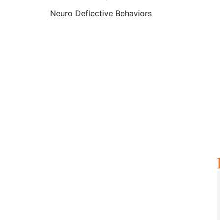
Neuro Deflective Behaviors