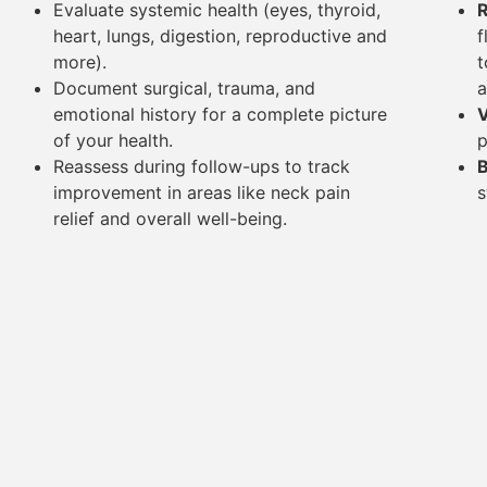
Evaluate systemic health (eyes, thyroid,
R
heart, lungs, digestion, reproductive and
f
more).
t
Document surgical, trauma, and
a
emotional history for a complete picture
V
of your health.
p
Reassess during follow-ups to track
B
improvement in areas like neck pain
s
relief and overall well-being.