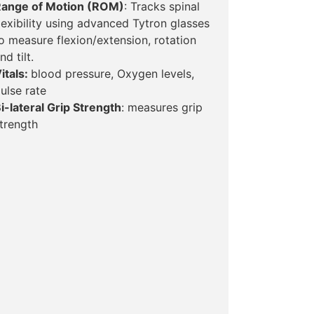
ange of Motion (ROM)
: Tracks spinal
lexibility using advanced Tytron glasses
o measure flexion/extension, rotation
nd tilt.
itals:
blood pressure, Oxygen levels,
ulse rate
i-lateral Grip Strength
: measures grip
trength