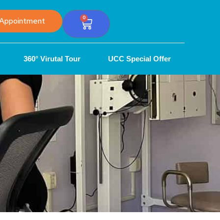
0
Appointment
360° Virutal Tour
UCC Special Offer