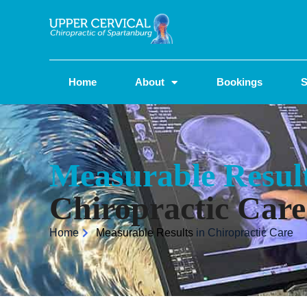
Home
About
Bookings
S
Measurable Resul
Chiropractic Care
Home
Measurable Results
in Chiropractic Care