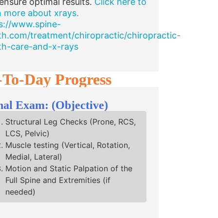
ensure optimal results.
Click here to
n more about xrays.
s://www.spine-
th.com/treatment/chiropractic/chiropractic-
th-care-and-x-rays
-To-Day Progress
nal Exam: (Objective)
Structural Leg Checks (Prone, RCS,
LCS, Pelvic)
Muscle testing (Vertical, Rotation,
Medial, Lateral)
Motion and Static Palpation of the
Full Spine and Extremities (if
needed)