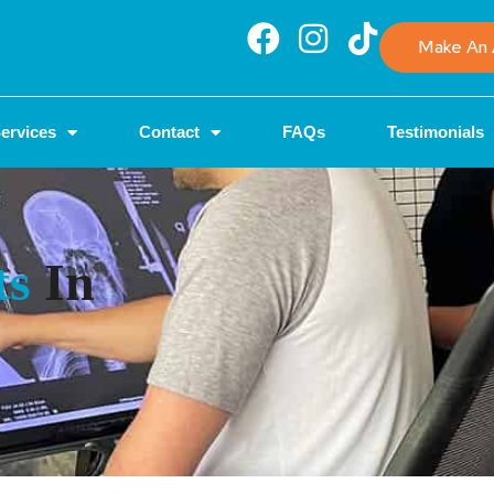
Make An 
ervices
Contact
FAQs
Testimonials
ts
In