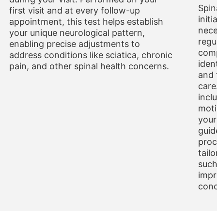
Spin
first visit and at every follow-up
initi
appointment, this test helps establish
nece
your unique neurological pattern,
regu
enabling precise adjustments to
comp
address conditions like sciatica, chronic
iden
pain, and other spinal health concerns.
and 
care
incl
moti
your
guid
proc
tail
such
impr
conc