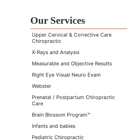
Our Services
Upper Cervical & Corrective Care
Chiropractic
X-Rays and Analysis
Measurable and Objective Results
Right Eye Visual Neuro Exam
Webster
Prenatal / Postpartum Chiropractic
Care
Brain Blossom Program™
Infants and babies
Pediatric Chiropractic