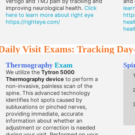
vertigo and TMJ pain by tracking and
and 
improving neurological health.
Click
lear
here to learn more about right eye
http
https://righteye.com/
heal
heal
Daily Visit Exams: Tracking Day
Thermography
Exam
Spi
We utilize the
Tytron 5000
Thermography device
to perform a
non-invasive, painless scan of the
spine. This advanced technology
identifies hot spots caused by
subluxations or pinched nerves,
providing immediate, accurate
information about whether an
adjustment or correction is needed
during your visit. Performed on your