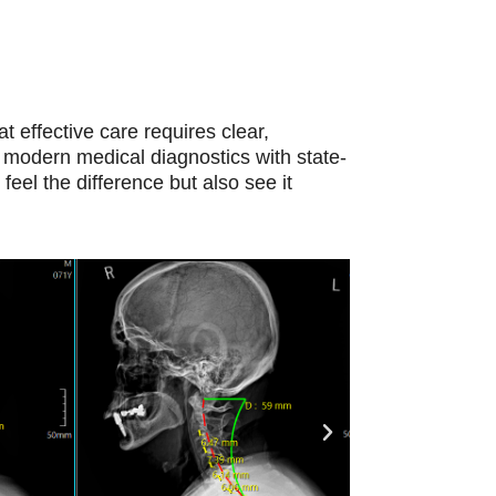
at effective care requires clear,
 modern medical diagnostics with state-
feel the difference but also see it