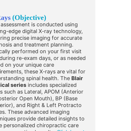
Rays
(Objective)
 assessment is conducted using
ing-edge digital X-ray technology,
ring precise imaging for accurate
nosis and treatment planning.
cally performed on your first visit
during re-exam days, or as needed
d on your unique care
irements, these X-rays are vital for
rstanding spinal health. The
Blair
ical series
includes specialized
s such as Lateral, APOM (Anterior
osterior Open Mouth), BP (Base
erior), and Right & Left Protracto
es. These advanced imaging
niques provide detailed insights to
e personalized chiropractic care