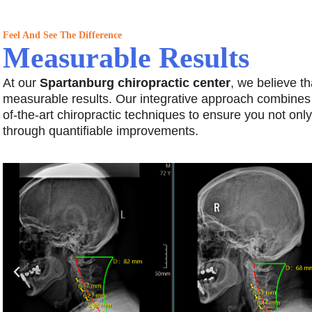
Feel And See The Difference
Measurable Results
At our
Spartanburg chiropractic center
, we believe th
measurable results. Our integrative approach combines
of-the-art chiropractic techniques to ensure you not only 
through quantifiable improvements.