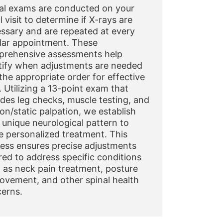
al exams are conducted on your
al visit to determine if X-rays are
ssary and are repeated at every
lar appointment. These
rehensive assessments help
tify when adjustments are needed
the appropriate order for effective
. Utilizing a 13-point exam that
udes leg checks, muscle testing, and
on/static palpation, we establish
 unique neurological pattern to
e personalized treatment. This
ess ensures precise adjustments
ored to address specific conditions
 as neck pain treatment, posture
ovement, and other spinal health
erns.