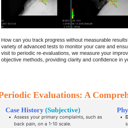
How can you track progress without measurable results?
variety of advanced tests to monitor your care and ensu
visit to periodic re-evaluations, we measure your impr
objective methods, providing clarity and confidence in y
Periodic Evaluations: A Compre
Case History
(Subjective)
Phy
Assess your primary complaints, such as
D
back pain, on a 1-10 scale.
s