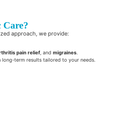
c Care?
ized approach, we provide:
rthritis pain relief
, and
migraines
.
h long-term results tailored to your needs.
grative chiropractic care
easurable results and
 health. Let us help you
ain, neck pain, and more