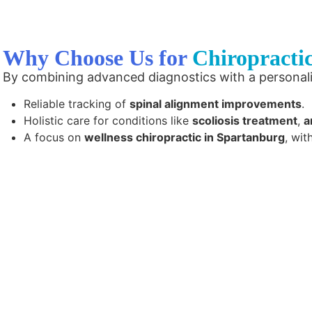
Why Choose Us for
Chiropracti
By combining advanced diagnostics with a personal
Reliable tracking of
spinal alignment improvements
.
Holistic care for conditions like
scoliosis treatment
,
a
A focus on
wellness chiropractic in Spartanburg
, wit
Contact us today to experience inte
that focuses on objective and m
empowers you to take charge of your
achieve lasting relief from back p