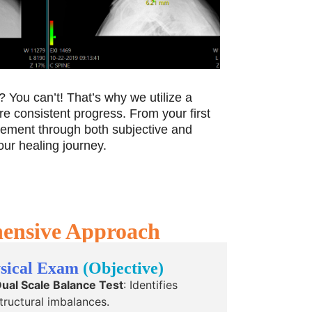
 You can’t! That’s why we utilize a
re consistent progress. From your first
ovement through both subjective and
our healing journey.
hensive Approach
sical Exam
(Objective)
ual Scale Balance Test
: Identifies
tructural imbalances.