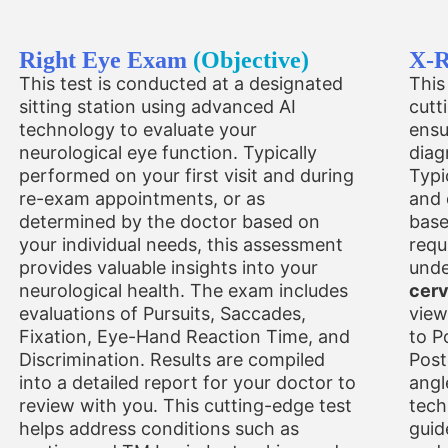
Right Eye Exam
(Objective)
X-
This test is conducted at a designated
This
sitting station using advanced AI
cutt
technology to evaluate your
ensu
neurological eye function. Typically
diag
performed on your first visit and during
Typi
re-exam appointments, or as
and 
determined by the doctor based on
base
your individual needs, this assessment
requ
provides valuable insights into your
unde
neurological health. The exam includes
cerv
evaluations of Pursuits, Saccades,
view
Fixation, Eye-Hand Reaction Time, and
to P
Discrimination. Results are compiled
Post
into a detailed report for your doctor to
angl
review with you. This cutting-edge test
tech
helps address conditions such as
guid