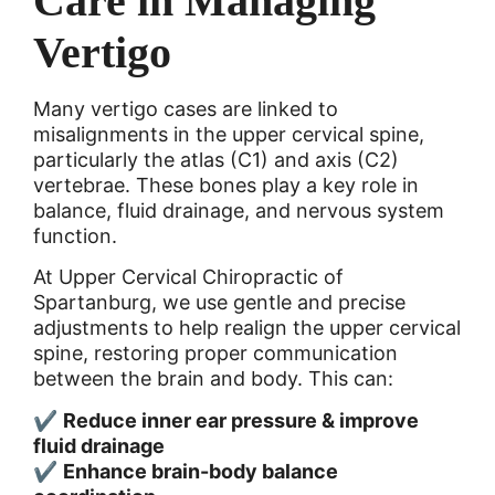
Care in Managing
Vertigo
Many vertigo cases are linked to
misalignments in the upper cervical spine,
particularly the atlas (C1) and axis (C2)
vertebrae. These bones play a key role in
balance, fluid drainage, and nervous system
function.
At Upper Cervical Chiropractic of
Spartanburg, we use gentle and precise
adjustments to help realign the upper cervical
spine, restoring proper communication
between the brain and body. This can:
✔
Reduce inner ear pressure & improve
fluid drainage
✔
Enhance brain-body balance