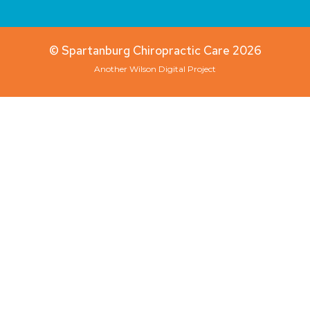
© Spartanburg Chiropractic Care 2026
Another
Wilson Digital
Project