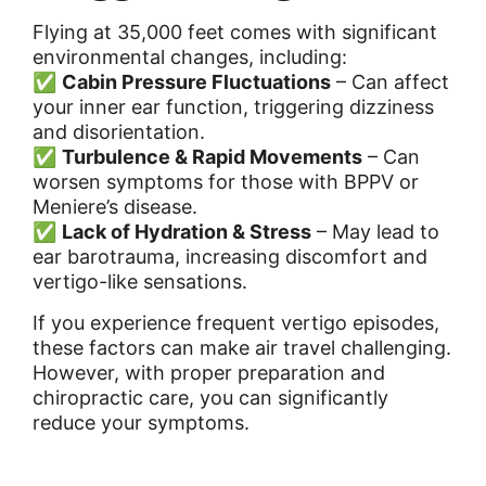
Flying at 35,000 feet comes with significant
environmental changes, including:
✅
Cabin Pressure Fluctuations
– Can affect
your inner ear function, triggering dizziness
and disorientation.
✅
Turbulence & Rapid Movements
– Can
worsen symptoms for those with BPPV or
Meniere’s disease.
✅
Lack of Hydration & Stress
– May lead to
ear barotrauma, increasing discomfort and
vertigo-like sensations.
If you experience frequent vertigo episodes,
these factors can make air travel challenging.
However, with proper preparation and
chiropractic care, you can significantly
reduce your symptoms.