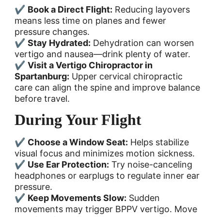
✔
Book a Direct Flight:
Reducing layovers
means less time on planes and fewer
pressure changes.
✔
Stay Hydrated:
Dehydration can worsen
vertigo and nausea—drink plenty of water.
✔
Visit a Vertigo Chiropractor in
Spartanburg:
Upper cervical chiropractic
care can align the spine and improve balance
before travel.
During Your Flight
✔
Choose a Window Seat:
Helps stabilize
visual focus and minimizes motion sickness.
✔
Use Ear Protection:
Try noise-canceling
headphones or earplugs to regulate inner ear
pressure.
✔
Keep Movements Slow:
Sudden
movements may trigger BPPV vertigo. Move