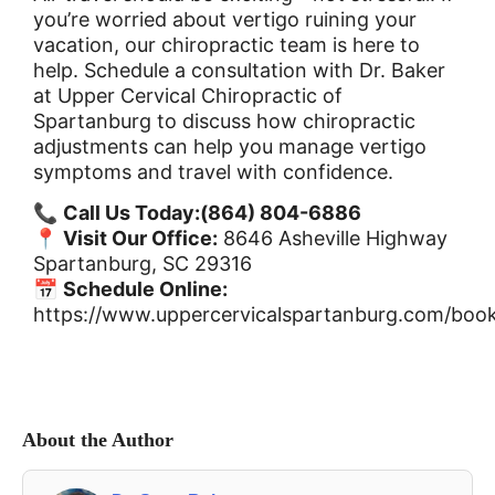
you’re worried about vertigo ruining your
vacation, our chiropractic team is here to
help. Schedule a consultation with Dr. Baker
at Upper Cervical Chiropractic of
Spartanburg to discuss how chiropractic
adjustments can help you manage vertigo
symptoms and travel with confidence.
📞
Call Us Today:
(864) 804-6886
📍
Visit Our Office:
8646 Asheville Highway
Spartanburg, SC 29316
📅
Schedule Online:
https://www.uppercervicalspartanburg.com/book
About the Author