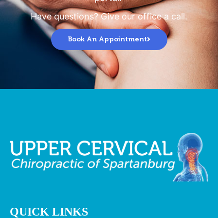
Have questions? Give our office a call.
Book An Appointment
QUICK LINKS