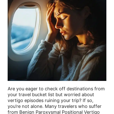
Are you eager to check off destinations from
your travel bucket list but worried about
vertigo episodes ruining your trip? If so,
you’re not alone. Many travelers who suffer
from Benign Paroxysmal Positional Vertigo