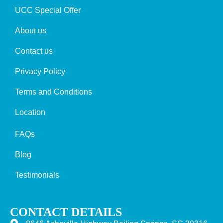
UCC Special Offer
About us
Contact us
Privacy Policy
Terms and Conditions
Location
FAQs
Blog
Testimonials
CONTACT DETAILS