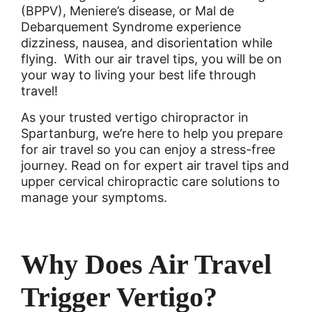
(BPPV), Meniere’s disease, or Mal de
Debarquement Syndrome experience
dizziness, nausea, and disorientation while
flying. With our air travel tips, you will be on
your way to living your best life through
travel!
As your trusted vertigo chiropractor in
Spartanburg, we’re here to help you prepare
for air travel so you can enjoy a stress-free
journey. Read on for expert air travel tips and
upper cervical chiropractic care solutions to
manage your symptoms.
Why Does Air Travel
Trigger Vertigo?