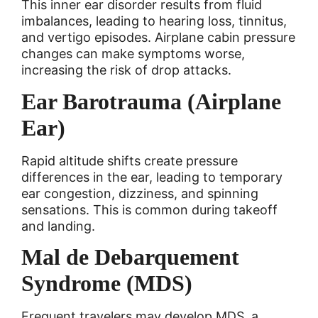
This inner ear disorder results from fluid
imbalances, leading to hearing loss, tinnitus,
and vertigo episodes. Airplane cabin pressure
changes can make symptoms worse,
increasing the risk of drop attacks.
Ear Barotrauma (Airplane
Ear)
Rapid altitude shifts create pressure
differences in the ear, leading to temporary
ear congestion, dizziness, and spinning
sensations. This is common during takeoff
and landing.
Mal de Debarquement
Syndrome (MDS)
Frequent travelers may develop MDS, a