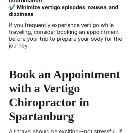
coordination
✔
Minimize vertigo episodes, nausea, and
dizziness
If you frequently experience vertigo while
traveling, consider booking an appointment
before your trip to prepare your body for the
journey.
Book an Appointment
with a Vertigo
Chiropractor in
Spartanburg
Air travel should be exciting—not stressful. If