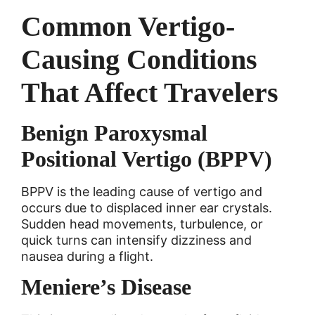
Common Vertigo-
Causing Conditions
That Affect Travelers
Benign Paroxysmal
Positional Vertigo (BPPV)
BPPV is the leading cause of vertigo and
occurs due to displaced inner ear crystals.
Sudden head movements, turbulence, or
quick turns can intensify dizziness and
nausea during a flight.
Meniere’s Disease