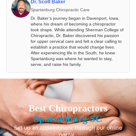
Dr. Scott Baker
Spartanburg Chiropractic Care
Dr. Baker’s journey began in Davenport, Iowa,
where his dream of becoming a chiropractor
took shape. While attending Sherman College of
Chiropractic, Dr. Baker discovered his passion
for upper cervical care and felt a clear calling to
establish a practice that would change lives.
After experiencing life in the South, he knew
Spartanburg was where he wanted to stay,
serve, and raise his family.
Best Chiropractors
Spartanburg SC
Set up an appointment through our online
portal.