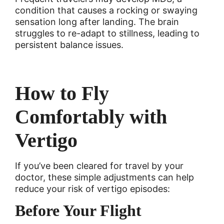
condition that causes a rocking or swaying
sensation long after landing. The brain
struggles to re-adapt to stillness, leading to
persistent balance issues.
How to Fly
Comfortably with
Vertigo
If you’ve been cleared for travel by your
doctor, these simple adjustments can help
reduce your risk of vertigo episodes:
Before Your Flight