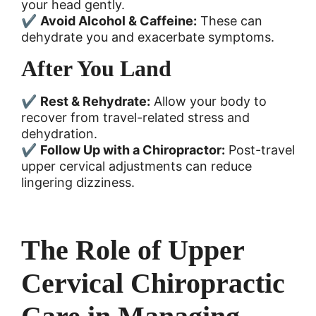
your head gently.
✔
Avoid Alcohol & Caffeine:
These can
dehydrate you and exacerbate symptoms.
After You Land
✔
Rest & Rehydrate:
Allow your body to
recover from travel-related stress and
dehydration.
✔
Follow Up with a Chiropractor:
Post-travel
upper cervical adjustments can reduce
lingering dizziness.
The Role of Upper
Cervical Chiropractic