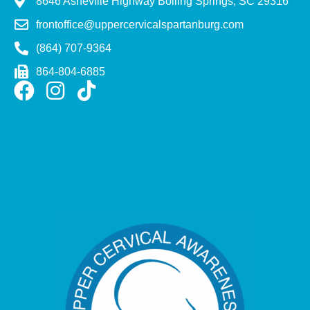
8646 Asheville Highway Boiling Springs, SC 29316
frontoffice@uppercervicalspartanburg.com
(864) 707-9364
864-804-6885