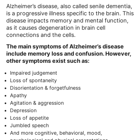
Alzheimer’s disease, also called senile dementia,
is a progressive illness specific to the brain. This
disease impacts memory and mental function,
as it causes degeneration in brain cell
connections and the cells.
The main symptoms of Alzheimer’s disease
include memory loss and confusion. However,
other symptoms exist such as:
Impaired judgement
Loss of spontaneity
Disorientation & forgetfulness
Apathy
Agitation & aggression
Depression
Loss of appetite
Jumbled speech
And more cognitive, behavioral, mood,