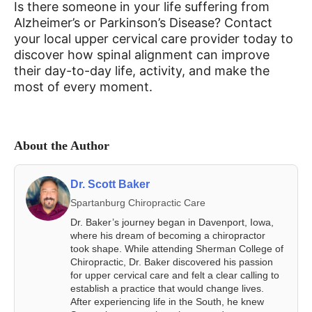
Is there someone in your life suffering from
Alzheimer’s or Parkinson’s Disease? Contact
your local upper cervical care provider today to
discover how spinal alignment can improve
their day-to-day life, activity, and make the
most of every moment.
About the Author
Dr. Scott Baker
Spartanburg Chiropractic Care
Dr. Baker’s journey began in Davenport, Iowa,
where his dream of becoming a chiropractor
took shape. While attending Sherman College of
Chiropractic, Dr. Baker discovered his passion
for upper cervical care and felt a clear calling to
establish a practice that would change lives.
After experiencing life in the South, he knew