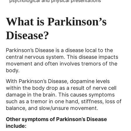
psychological and physical presentations
What is Parkinson’s
Disease?
Parkinson’s Disease is a disease local to the
central nervous system. This disease impacts
movement and often involves tremors of the
body.
With Parkinson’s Disease, dopamine levels
within the body drop as a result of nerve cell
damage in the brain. This causes symptoms
such as a tremor in one hand, stiffness, loss of
balance, and slow/unsure movement.
Other symptoms of Parkinson’s Disease
include: