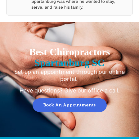
Spartanburg was where he wanted to stay,
serve, and raise his family.
Best Chiropractors
Spartanburg SC
Set up an appointment through our online
portal.
Have questions? Give our office a call.
Book An Appointment