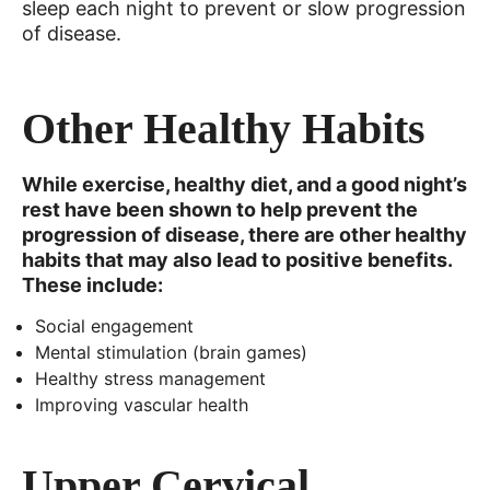
sleep each night to prevent or slow progression
of disease.
Other Healthy Habits
While exercise, healthy diet, and a good night’s
rest have been shown to help prevent the
progression of disease, there are other healthy
habits that may also lead to positive benefits.
These include:
Social engagement
Mental stimulation (brain games)
Healthy stress management
Improving vascular health
Upper Cervical