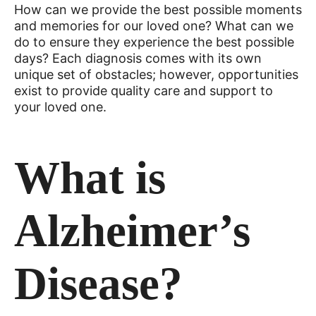
How can we provide the best possible moments
and memories for our loved one? What can we
do to ensure they experience the best possible
days? Each diagnosis comes with its own
unique set of obstacles; however, opportunities
exist to provide quality care and support to
your loved one.
What is
Alzheimer’s
Disease?