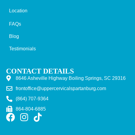
Location
FAQs
Blog
Testimonials
CONTACT DETAILS
8646 Asheville Highway Boiling Springs, SC 29316
frontoffice@uppercervicalspartanburg.com
(864) 707-9364
864-804-6885