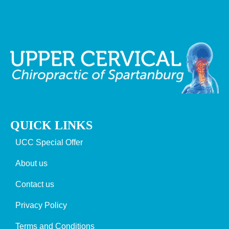
QUICK LINKS
UCC Special Offer
About us
Contact us
Privacy Policy
Terms and Conditions