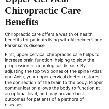
Chiropractic Care
Benefits
Chiropractic care offers a wealth of health
benefits for patients living with Alzheimer’s and
Parkinson’s disease.
First, upper cervical chiropractic care helps to
increase brain function, helping to slow the
progression of neurological disease. By
adjusting the top two bones of the spine (Atlas
and Axis), your upper cervical doctor restores
the connection of the brain to the body. Proper
communication allows the body to function at
an optimal level, and may provide best
outcomes for patients of a plethora of
diseases.