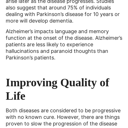
arise later as the disease progresses. Studies
also suggest that around 75% of individuals
dealing with Parkinson’s disease for 10 years or
more will develop dementia.
Alzheimer’s impacts language and memory
function at the onset of the disease. Alzheimer’s
patients are less likely to experience
hallucinations and paranoid thoughts than
Parkinson’s patients.
Improving Quality of
Life
Both diseases are considered to be progressive
with no known cure. However, there are things
proven to slow the progression of the disease