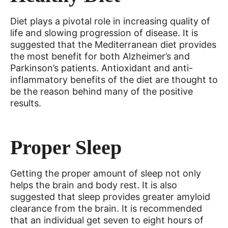
Diet plays a pivotal role in increasing quality of
life and slowing progression of disease. It is
suggested that the Mediterranean diet provides
the most benefit for both Alzheimer’s and
Parkinson’s patients. Antioxidant and anti-
inflammatory benefits of the diet are thought to
be the reason behind many of the positive
results.
Proper Sleep
Getting the proper amount of sleep not only
helps the brain and body rest. It is also
suggested that sleep provides greater amyloid
clearance from the brain. It is recommended
that an individual get seven to eight hours of