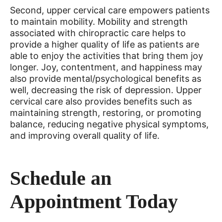
Second, upper cervical care empowers patients
to maintain mobility. Mobility and strength
associated with chiropractic care helps to
provide a higher quality of life as patients are
able to enjoy the activities that bring them joy
longer. Joy, contentment, and happiness may
also provide mental/psychological benefits as
well, decreasing the risk of depression. Upper
cervical care also provides benefits such as
maintaining strength, restoring, or promoting
balance, reducing negative physical symptoms,
and improving overall quality of life.
Schedule an
Appointment Today