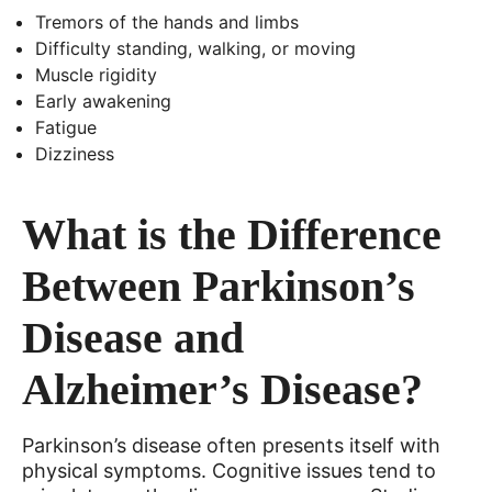
Tremors of the hands and limbs
Difficulty standing, walking, or moving
Muscle rigidity
Early awakening
Fatigue
Dizziness
What is the Difference
Between Parkinson’s
Disease and
Alzheimer’s Disease?
Parkinson’s disease often presents itself with
physical symptoms. Cognitive issues tend to