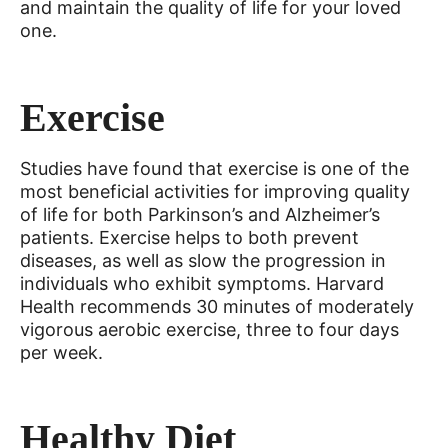
and maintain the quality of life for your loved
one.
Exercise
Studies have found that exercise is one of the
most beneficial activities for improving quality
of life for both Parkinson’s and Alzheimer’s
patients. Exercise helps to both prevent
diseases, as well as slow the progression in
individuals who exhibit symptoms. Harvard
Health recommends 30 minutes of moderately
vigorous aerobic exercise, three to four days
per week.
Healthy Diet