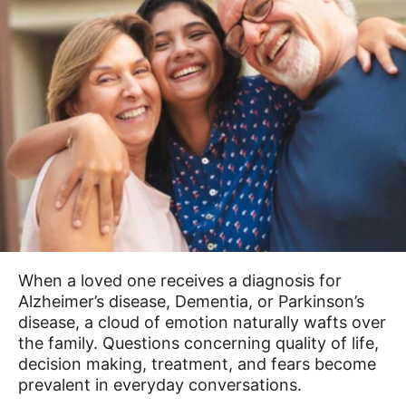
When a loved one receives a diagnosis for
Alzheimer’s disease, Dementia, or Parkinson’s
disease, a cloud of emotion naturally wafts over
the family. Questions concerning quality of life,
decision making, treatment, and fears become
prevalent in everyday conversations.