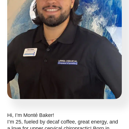
Hi, I’m Monté Baker!
I’m 25, fueled by decaf coffee, great energy, and
a love for upper cervical chiropractic! Born in