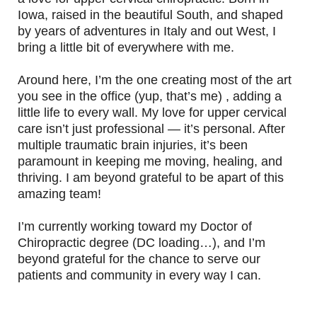
Iowa, raised in the beautiful South, and shaped
by years of adventures in Italy and out West, I
bring a little bit of everywhere with me.
Around here, I’m the one creating most of the art
you see in the office (yup, that’s me) , adding a
little life to every wall. My love for upper cervical
care isn’t just professional — it’s personal. After
multiple traumatic brain injuries, it’s been
paramount in keeping me moving, healing, and
thriving. I am beyond grateful to be apart of this
amazing team!
I’m currently working toward my Doctor of
Chiropractic degree (DC loading…), and I’m
beyond grateful for the chance to serve our
patients and community in every way I can.