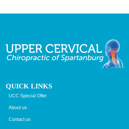
QUICK LINKS
UCC Special Offer
About us
Contact us