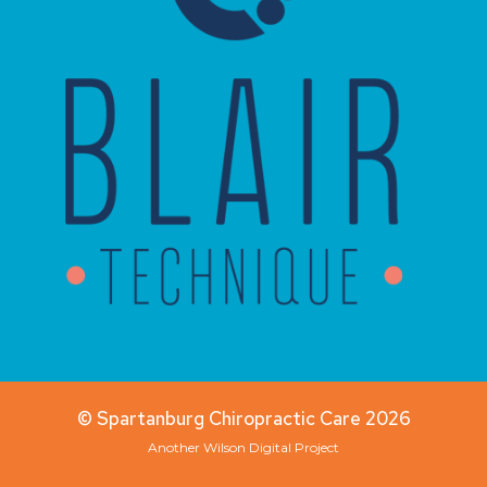
© Spartanburg Chiropractic Care 2026
Another
Wilson Digital
Project