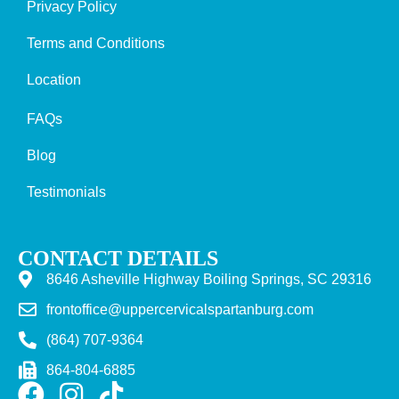
Privacy Policy
Terms and Conditions
Location
FAQs
Blog
Testimonials
CONTACT DETAILS
8646 Asheville Highway Boiling Springs, SC 29316
frontoffice@uppercervicalspartanburg.com
(864) 707-9364
864-804-6885