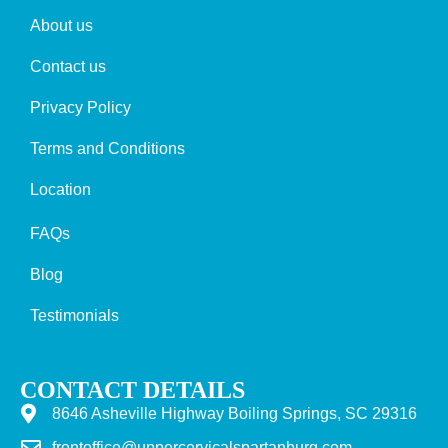
About us
Contact us
Privacy Policy
Terms and Conditions
Location
FAQs
Blog
Testimonials
CONTACT DETAILS
8646 Asheville Highway Boiling Springs, SC 29316
frontoffice@uppercervicalspartanburg.com