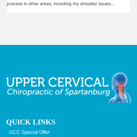
process in other areas, including my shoulder issues...
not
QUICK LINKS
UCC Special Offer