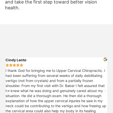
and take the first step toward better vision
health.
Cindy Lento
Pri






I thank God for bringing me to Upper Cervical Chiropractic. I
I 
had been suffering from several weeks of daily debilitating
mo
vertigo (not from crystals) and from a partially frozen
sig
shoulder. From my first visit with Dr. Baker I felt assured that
pro
he knew what he was doing and genuinely cared about my
my
situation. He did a thorough exam. He then did a thorough
fal
explanation of how the upper cervical injuries he saw in my
so
neck could be contributing to the vertigo and how freeing up
upp
the cervical area could also help my body in its healing
for