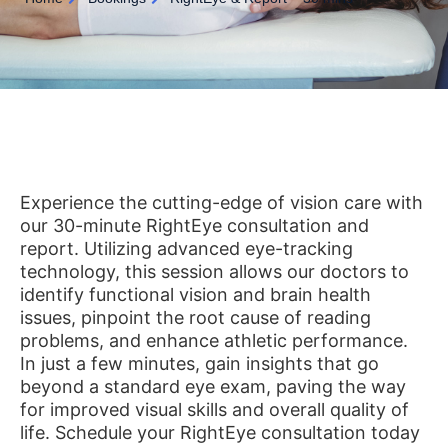
Experience the cutting-edge of vision care with
our 30-minute RightEye consultation and
report. Utilizing advanced eye-tracking
technology, this session allows our doctors to
identify functional vision and brain health
issues, pinpoint the root cause of reading
problems, and enhance athletic performance.
In just a few minutes, gain insights that go
beyond a standard eye exam, paving the way
for improved visual skills and overall quality of
life. Schedule your RightEye consultation today