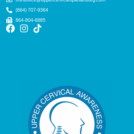
(864) 707-9364
864-804-6885