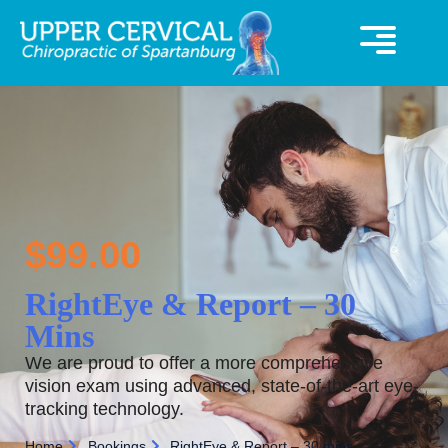
360° Virutal Tour
UCC Special Offer
$
99.00
RightEye & Report – 30
Mins
We are proud to offer a more comprehensive
vision exam using advanced, state-of-the-art eye-
tracking technology.
Home
Bookings
RightEye & Report – 30 mins