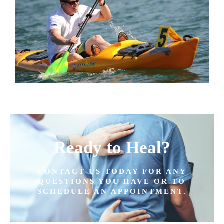
Ready to Heal?
CONTACT US TODAY FOR ANY
QUESTIONS YOU HAVE OR TO
SCHEDULE AN APPOINTMENT.