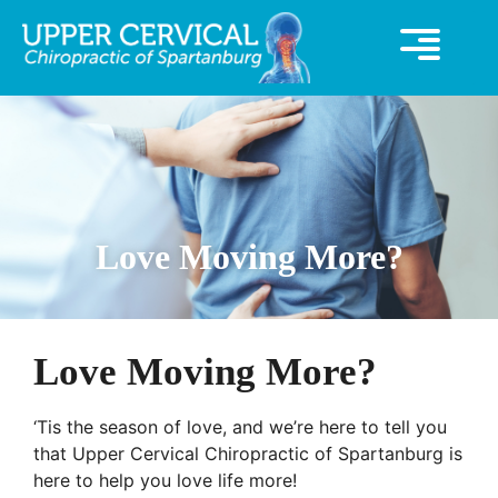
360° Virutal Tour
UCC Special Offer
Love Moving More?
Love Moving More?
‘Tis the season of love, and we’re here to tell you 
that Upper Cervical Chiropractic of Spartanburg is 
here to help you love life more! 