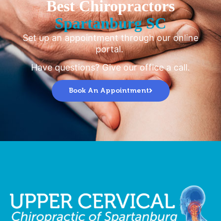
Best Chiropractors
Spartanburg SC
Set up an appointment through our online
portal.
Have questions? Give our office a call.
Book An Appointment