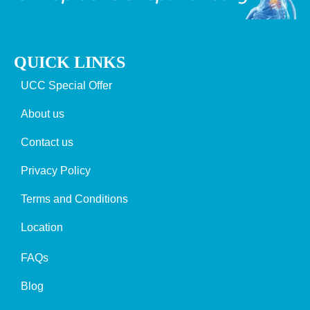
QUICK LINKS
UCC Special Offer
About us
Contact us
Privacy Policy
Terms and Conditions
Location
FAQs
Blog