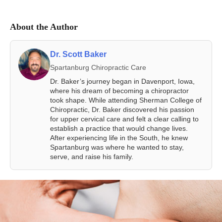
About the Author
Dr. Scott Baker
Spartanburg Chiropractic Care
Dr. Baker’s journey began in Davenport, Iowa,
where his dream of becoming a chiropractor
took shape. While attending Sherman College of
Chiropractic, Dr. Baker discovered his passion
for upper cervical care and felt a clear calling to
establish a practice that would change lives.
After experiencing life in the South, he knew
Spartanburg was where he wanted to stay,
serve, and raise his family.