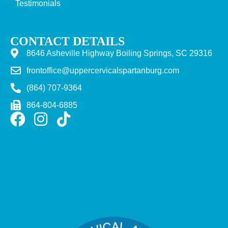
Testimonials
CONTACT DETAILS
8646 Asheville Highway Boiling Springs, SC 29316
frontoffice@uppercervicalspartanburg.com
(864) 707-9364
864-804-6885