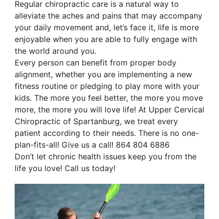
Regular chiropractic care is a natural way to 
alleviate the aches and pains that may accompany 
your daily movement and, let’s face it, life is more 
enjoyable when you are able to fully engage with 
the world around you. 
Every person can benefit from proper body 
alignment, whether you are implementing a new 
fitness routine or pledging to play more with your 
kids. The more you feel better, the more you move 
more, the more you will love life! At Upper Cervical 
Chiropractic of Spartanburg, we treat every 
patient according to their needs. There is no one-
plan-fits-all! Give us a call! 864 804 6886
Don’t let chronic health issues keep you from the 
life you love! Call us today!